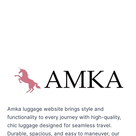
Amka luggage website brings style and
functionality to every journey with high-quality,
chic luggage designed for seamless travel.
Durable, spacious, and easy to maneuver, our