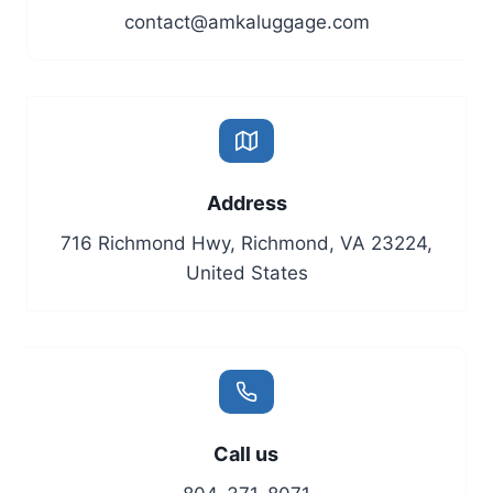
contact@amkaluggage.com
Address
716 Richmond Hwy, Richmond, VA 23224,
United States
Call us