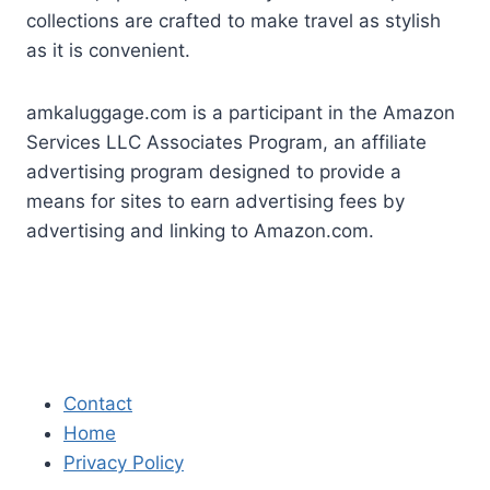
collections are crafted to make travel as stylish
as it is convenient.
amkaluggage.com is a participant in the Amazon
Services LLC Associates Program, an affiliate
advertising program designed to provide a
means for sites to earn advertising fees by
advertising and linking to Amazon.com.
Contact
Home
Privacy Policy