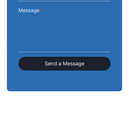
Message
*
Send a Message