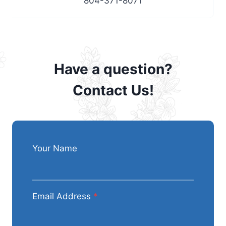
804-371-8071
Have a question?
Contact Us!
Your Name
Email Address
*